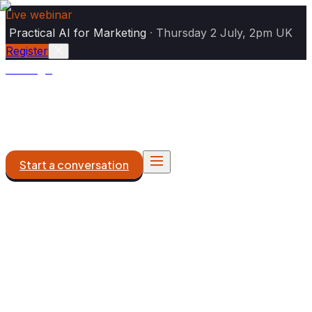
Live webinar
|
Practical AI for Marketing
·
Thursday 2 July, 2pm UK
Register
Analogiq
AI Marketing
DXP & Platforms
What We Do
Work
About
Start a conversation