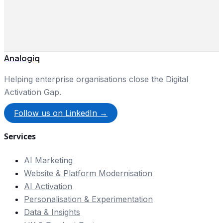
Analogiq
Helping enterprise organisations close the Digital
Activation Gap.
Follow us on LinkedIn →
Services
AI Marketing
Website & Platform Modernisation
AI Activation
Personalisation & Experimentation
Data & Insights