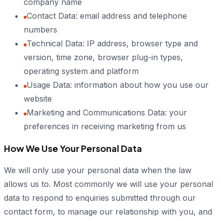
company name
Contact Data: email address and telephone
numbers
Technical Data: IP address, browser type and
version, time zone, browser plug-in types,
operating system and platform
Usage Data: information about how you use our
website
Marketing and Communications Data: your
preferences in receiving marketing from us
How We Use Your Personal Data
We will only use your personal data when the law
allows us to. Most commonly we will use your personal
data to respond to enquiries submitted through our
contact form, to manage our relationship with you, and