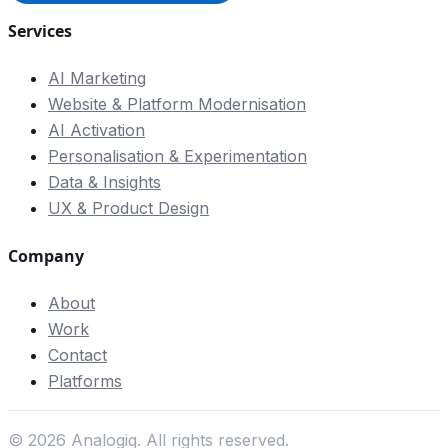
Services
AI Marketing
Website & Platform Modernisation
AI Activation
Personalisation & Experimentation
Data & Insights
UX & Product Design
Company
About
Work
Contact
Platforms
©
2026
Analogiq. All rights reserved.