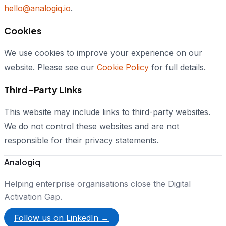
hello@analogiq.io
.
Cookies
We use cookies to improve your experience on our
website. Please see our
Cookie Policy
for full details.
Third-Party Links
This website may include links to third-party websites.
We do not control these websites and are not
responsible for their privacy statements.
Analogiq
Helping enterprise organisations close the Digital
Activation Gap.
Follow us on LinkedIn →