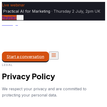
Live webinar
|
Practical AI for Marketing
·
Thursday 2 July, 2pm UK
Register
Analogiq
AI Marketing
DXP & Platforms
What We Do
Work
About
Start a conversation
LEGAL
Privacy Policy
We respect your privacy and are committed to
protecting your personal data.