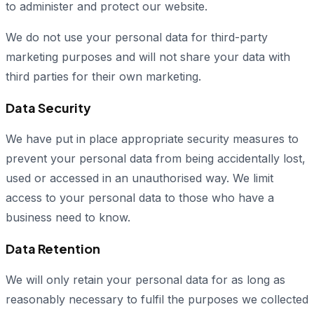
to administer and protect our website.
We do not use your personal data for third-party
marketing purposes and will not share your data with
third parties for their own marketing.
Data Security
We have put in place appropriate security measures to
prevent your personal data from being accidentally lost,
used or accessed in an unauthorised way. We limit
access to your personal data to those who have a
business need to know.
Data Retention
We will only retain your personal data for as long as
reasonably necessary to fulfil the purposes we collected