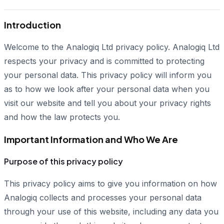
Introduction
Welcome to the Analogiq Ltd privacy policy. Analogiq Ltd
respects your privacy and is committed to protecting
your personal data. This privacy policy will inform you
as to how we look after your personal data when you
visit our website and tell you about your privacy rights
and how the law protects you.
Important Information and Who We Are
Purpose of this privacy policy
This privacy policy aims to give you information on how
Analogiq collects and processes your personal data
through your use of this website, including any data you