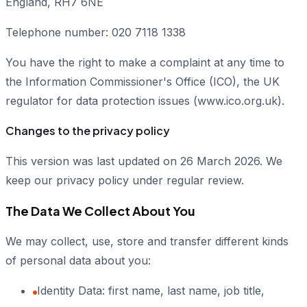
England, RH7 6NE
Telephone number: 020 7118 1338
You have the right to make a complaint at any time to
the Information Commissioner's Office (ICO), the UK
regulator for data protection issues (www.ico.org.uk).
Changes to the privacy policy
This version was last updated on 26 March 2026. We
keep our privacy policy under regular review.
The Data We Collect About You
We may collect, use, store and transfer different kinds
of personal data about you:
Identity Data: first name, last name, job title,