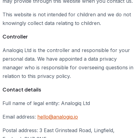
may provide through this website when you contact us.
This website is not intended for children and we do not
knowingly collect data relating to children.
Controller
Analogiq Ltd is the controller and responsible for your
personal data. We have appointed a data privacy
manager who is responsible for overseeing questions in
relation to this privacy policy.
Contact details
Full name of legal entity: Analogiq Ltd
Email address:
hello@analogiq.io
Postal address: 3 East Grinstead Road, Lingfield,