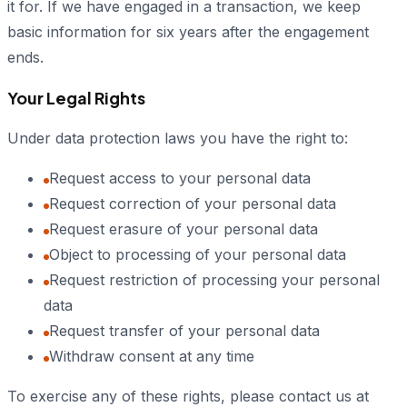
it for. If we have engaged in a transaction, we keep
basic information for six years after the engagement
ends.
Your Legal Rights
Under data protection laws you have the right to:
Request access to your personal data
Request correction of your personal data
Request erasure of your personal data
Object to processing of your personal data
Request restriction of processing your personal
data
Request transfer of your personal data
Withdraw consent at any time
To exercise any of these rights, please contact us at