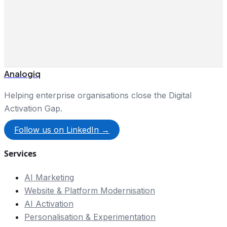
Analogiq
Helping enterprise organisations close the Digital
Activation Gap.
Follow us on LinkedIn →
Services
AI Marketing
Website & Platform Modernisation
AI Activation
Personalisation & Experimentation