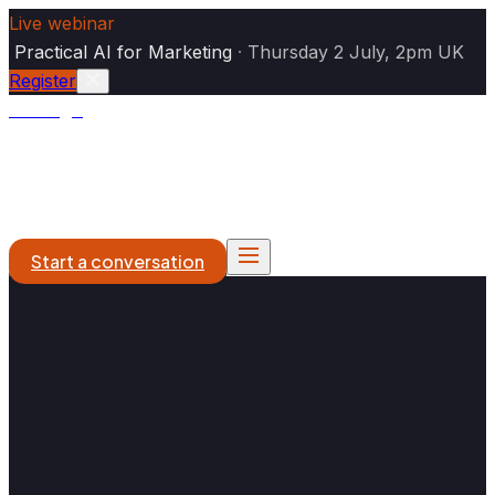
Live webinar
|
Practical AI for Marketing
·
Thursday 2 July, 2pm UK
Register
Analogiq
AI Marketing
DXP & Platforms
What We Do
Work
About
Start a conversation